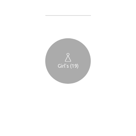
Girl's (19)