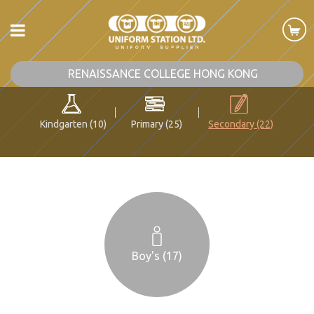
RENAISSANCE COLLEGE HONG KONG
Kindgarten (10)
Primary (25)
Secondary (22)
Boy's (17)