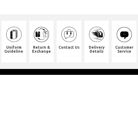
Uniform
Return &
Contact Us
Delivery
Customer
Guideline
Exchange
Details
Service
Shop Address
8th Floor, China Pacific Industrial
Building,
No. 10 Wing Hong Street, Lai Chi
Kok, Kowloon.
九龍荔枝角永康街10號中太工業大廈8
樓全層
Whatsapp. (852) 95402814