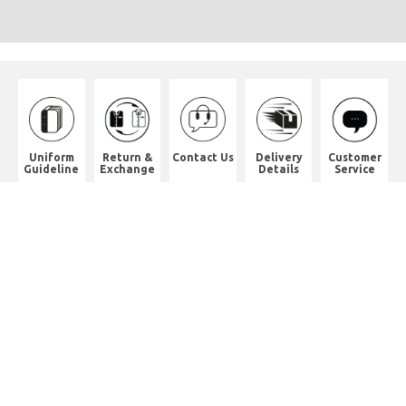
Uniform
Return &
Contact Us
Delivery
Customer
Guideline
Exchange
Details
Service
Shop Address
8th Floor, China Pacific Industrial
Building,
No. 10 Wing Hong Street, Lai Chi
Kok, Kowloon.
九龍荔枝角永康街10號中太工業大廈8
樓全層