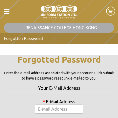
RENAISSANCE COLLEGE HONG KONG
Forgotten Password
Forgotted Password
Enter the e-mail address associated with your account. Click submit
to have a password reset link e-mailed to you.
Your E-Mail Address
E-Mail Address